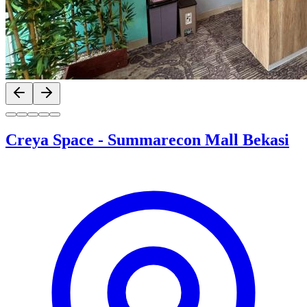
Previous slide
Next slide
Creya Space
-
Summarecon Mall Bekasi