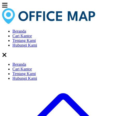
Beranda
Cari Kantor
Tentang Kami
Hubungi Kami
Beranda
Cari Kantor
Tentang Kami
Hubungi Kami