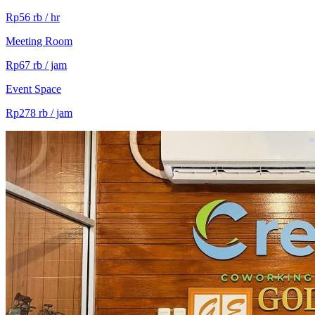
Rp56 rb / hr
Meeting Room
Rp67 rb / jam
Event Space
Rp278 rb / jam