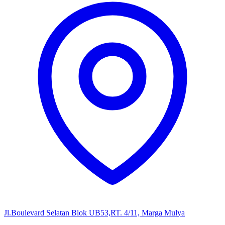
Jl.Boulevard Selatan Blok UB53,RT. 4/11, Marga Mulya