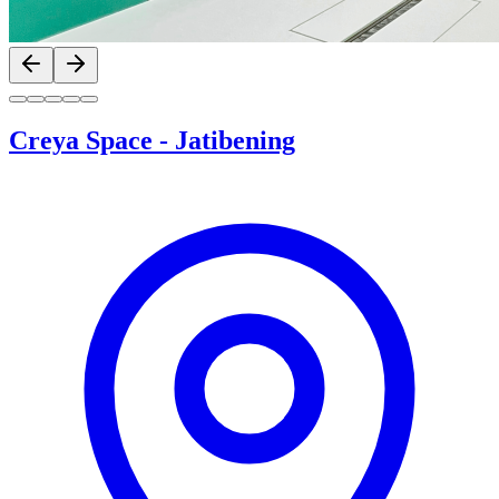
Previous slide
Next slide
Creya Space
-
Jatibening