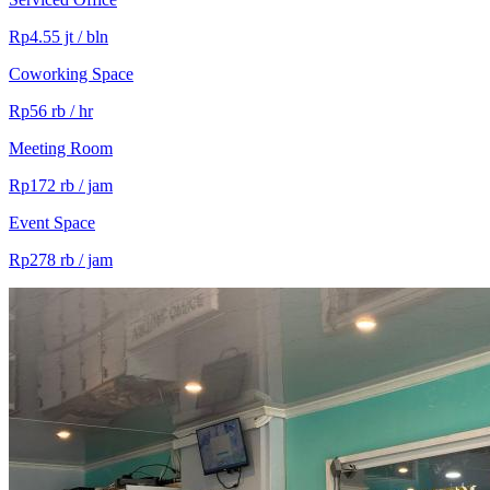
Rp4.55 jt / bln
Coworking Space
Rp56 rb / hr
Meeting Room
Rp172 rb / jam
Event Space
Rp278 rb / jam