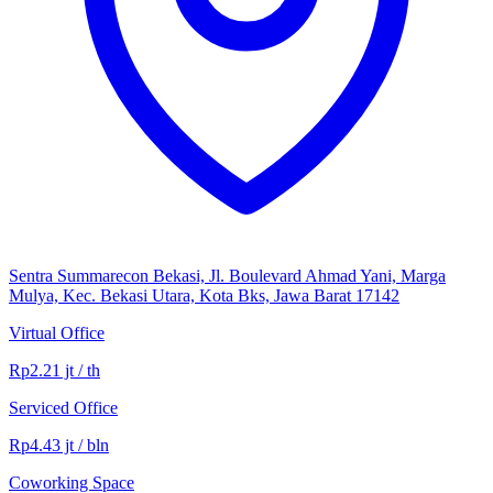
Sentra Summarecon Bekasi, Jl. Boulevard Ahmad Yani, Marga
Mulya, Kec. Bekasi Utara, Kota Bks, Jawa Barat 17142
Virtual Office
Rp2.21 jt / th
Serviced Office
Rp4.43 jt / bln
Coworking Space