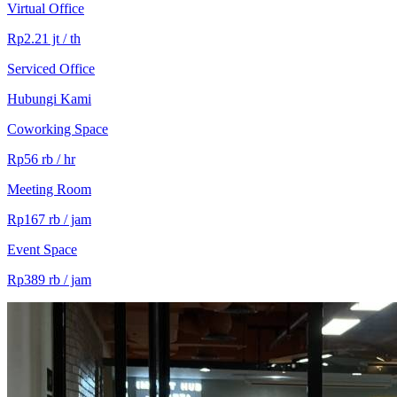
Virtual Office
Rp2.21 jt / th
Serviced Office
Hubungi Kami
Coworking Space
Rp56 rb / hr
Meeting Room
Rp167 rb / jam
Event Space
Rp389 rb / jam