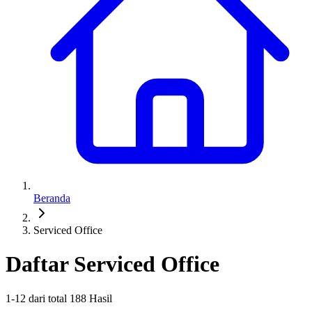
Beranda
Serviced Office
Daftar Serviced Office
1
-
12
dari total
188
Hasil