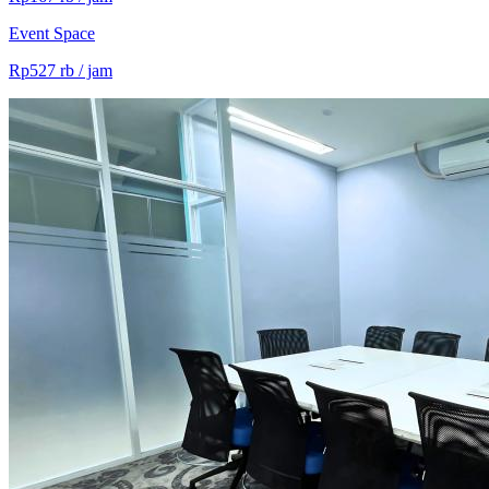
Event Space
Rp527 rb / jam