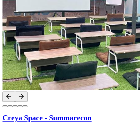
Previous slide
Next slide
Creya Space
-
Summarecon