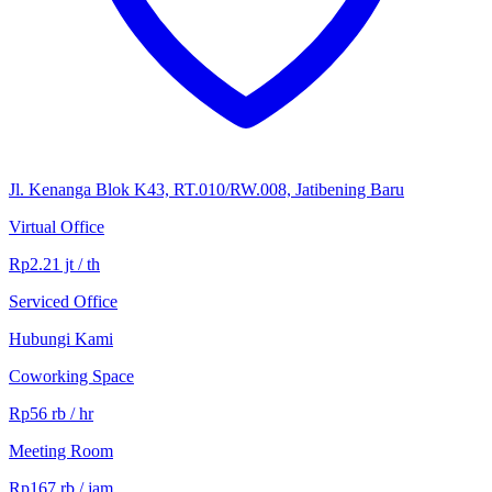
Jl. Kenanga Blok K43, RT.010/RW.008, Jatibening Baru
Virtual Office
Rp2.21 jt / th
Serviced Office
Hubungi Kami
Coworking Space
Rp56 rb / hr
Meeting Room
Rp167 rb / jam