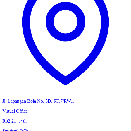
Jl. Lapangan Bola No. 5D, RT.7/RW.1
Virtual Office
Rp2.21 jt / th
Serviced Office