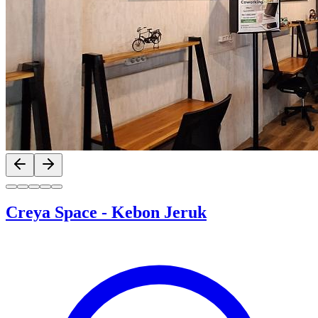
Previous slide
Next slide
Creya Space
-
Kebon Jeruk