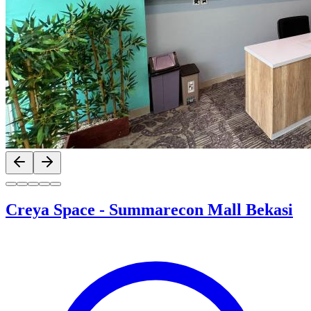
Previous slide
Next slide
Creya Space
-
Summarecon Mall Bekasi