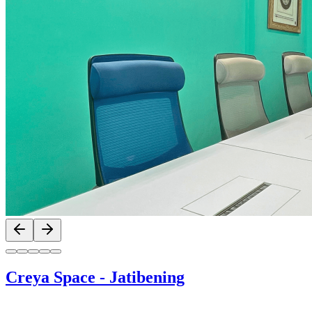
Previous slide
Next slide
Creya Space
-
Jatibening