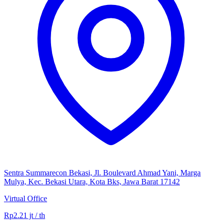
Sentra Summarecon Bekasi, Jl. Boulevard Ahmad Yani, Marga
Mulya, Kec. Bekasi Utara, Kota Bks, Jawa Barat 17142
Virtual Office
Rp2.21 jt / th