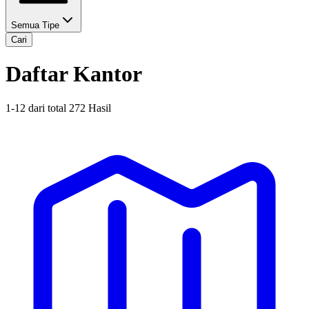
Semua Tipe
Cari
Daftar Kantor
1
-
12
dari total
272
Hasil