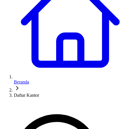
Beranda
Daftar Kantor