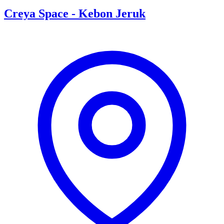
Creya Space
-
Kebon Jeruk