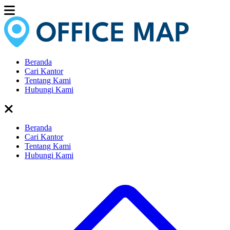
Beranda
Cari Kantor
Tentang Kami
Hubungi Kami
Beranda
Cari Kantor
Tentang Kami
Hubungi Kami