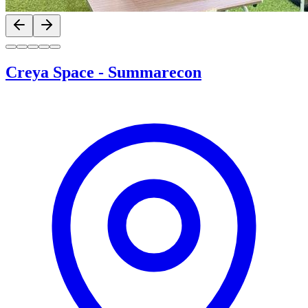
Previous slide
Next slide
Creya Space
-
Summarecon