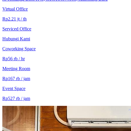
Virtual Office
Rp2.21 jt / th
Serviced Office
Hubungi Kami
Coworking Space
Rp56 rb / hr
Meeting Room
Rp167 rb / jam
Event Space
Rp527 rb / jam