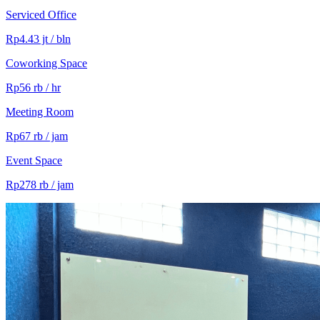
Serviced Office
Rp4.43 jt / bln
Coworking Space
Rp56 rb / hr
Meeting Room
Rp67 rb / jam
Event Space
Rp278 rb / jam