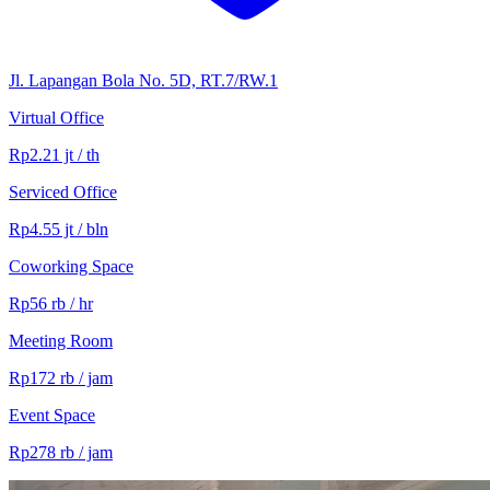
Jl. Lapangan Bola No. 5D, RT.7/RW.1
Virtual Office
Rp2.21 jt / th
Serviced Office
Rp4.55 jt / bln
Coworking Space
Rp56 rb / hr
Meeting Room
Rp172 rb / jam
Event Space
Rp278 rb / jam