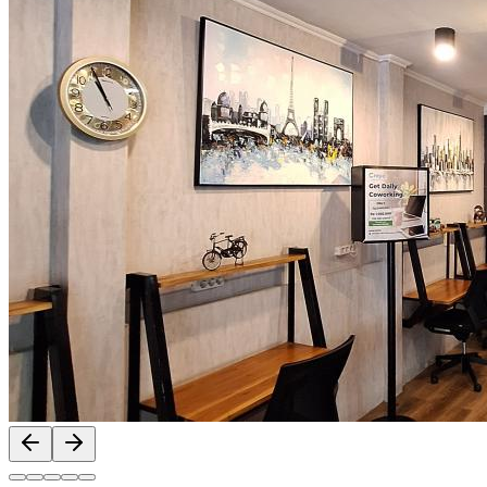
Previous slide
Next slide