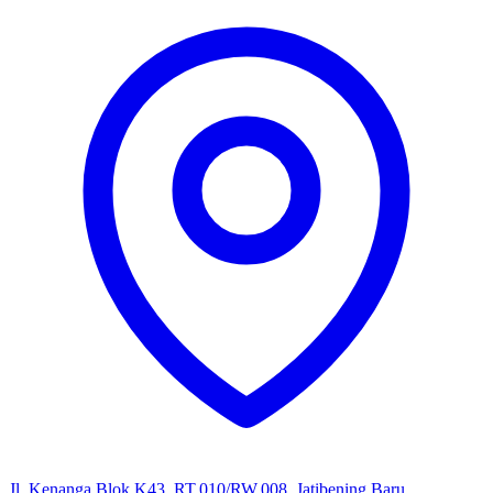
Jl. Kenanga Blok K43, RT.010/RW.008, Jatibening Baru